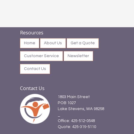
Resources
Home
About Us
Get a Quote
Customer Service
Newsletter
Contact Us
Contact Us
1803 Main Street
POB 1027
Lake Stevens, WA 98258
_
Office: 425-512-0548
Quote: 425-319-5110