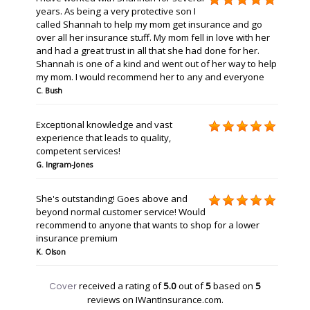
years. As being a very protective son I
called Shannah to help my mom get insurance and go
over all her insurance stuff. My mom fell in love with her
and had a great trust in all that she had done for her.
Shannah is one of a kind and went out of her way to help
my mom. I would recommend her to any and everyone
C. Bush
Exceptional knowledge and vast
experience that leads to quality,
competent services!
G. Ingram-Jones
She's outstanding! Goes above and
beyond normal customer service! Would
recommend to anyone that wants to shop for a lower
insurance premium
K. Olson
received a rating of
5.0
out of
5
based on
5
Cover
reviews on IWantInsurance.com.