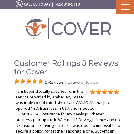
CALL US TODAY | (425) 319-5110
Togg
navi
Customer Ratings & Reviews
for Cover
5 Reviews |
Leave a Review
I am beyond totally satisfied form the
service provided by Amber. My "case"
was triple complicated since I am CANADIAN that just
opened NEW Business in USA and I needed
COMMERCIAL insurance for my newly purchased
business pick-up truck. With no US Driving Licence and no
US insurance/driving records it was close to impossible to
secure a policy, forget the reasonable one. But Amber