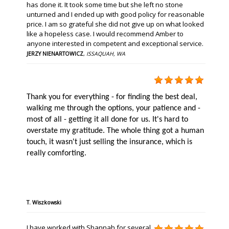
has done it. It took some time but she left no stone
unturned and I ended up with good policy for reasonable
price. I am so grateful she did not give up on what looked
like a hopeless case. I would recommend Amber to
anyone interested in competent and exceptional service.
JERZY NIENARTOWICZ
,
ISSAQUAH, WA
Thank you for everything - for finding the best deal,
walking me through the options, your patience and -
most of all - getting it all done for us. It's hard to
overstate my gratitude. The whole thing got a human
touch, it wasn't just selling the insurance, which is
really comforting.
T. Wiszkowski
I have worked with Shannah for several