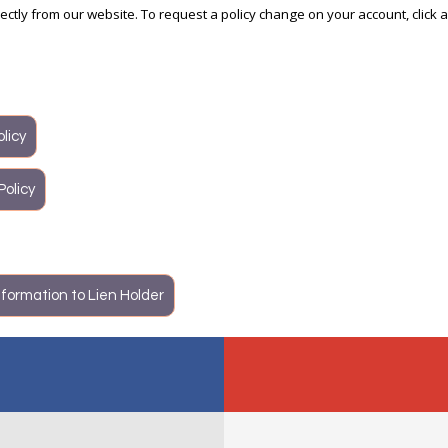
irectly from our website. To request a policy change on your account, click 
licy
Policy
formation to Lien Holder