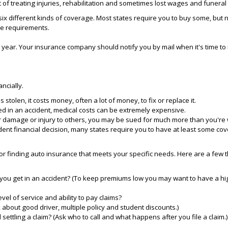
 of treating injuries, rehabilitation and sometimes lost wages and funera
ix different kinds of coverage. Most states require you to buy some, but no
ve requirements.
a year. Your insurance company should notify you by mail when it's time to
ancially.
is stolen, it costs money, often a lot of money, to fix or replace it.
ed in an accident, medical costs can be extremely expensive.
for damage or injury to others, you may be sued for much more than you're 
dent financial decision, many states require you to have at least some co
r finding auto insurance that meets your specific needs. Here are a few t
you get in an accident? (To keep premiums low you may want to have a hig
el of service and ability to pay claims?
 about good driver, multiple policy and student discounts.)
 settling a claim? (Ask who to call and what happens after you file a claim.)