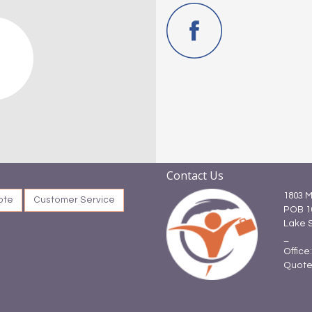
Contact Us
1803 M
ote
Customer Service
POB 1
Lake 
_
Office
Quote: