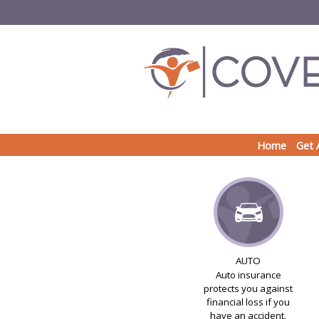
Home
Get 
AUTO
Auto insurance
protects you against
financial loss if you
have an accident.