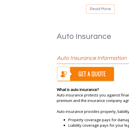
Read More
Auto Insurance
Auto Insurance Information
What is auto insurance?
Auto insurance protects you against finan
premium and the insurance company agree
Auto insurance provides property, liabili
Property coverage pays for damage 
Liability coverage pays for your le