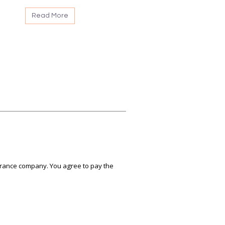
Read More
nsurance company. You agree to pay the