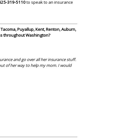
425-319-5110
to speak to an insurance
, Tacoma, Puyallup, Kent, Renton, Auburn,
 as throughout Washington?
rance and go over all her insurance stuff.
t out of her way to help my mom. I would