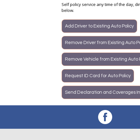
Self policy service any time of the day, d
below.
Add Driver to Existing Auto Policy
Remove Driver from Existing Auto Po
Remove Vehicle from Existing Auto 
Request ID Card for Auto Policy
Send Declaration and Coverages In