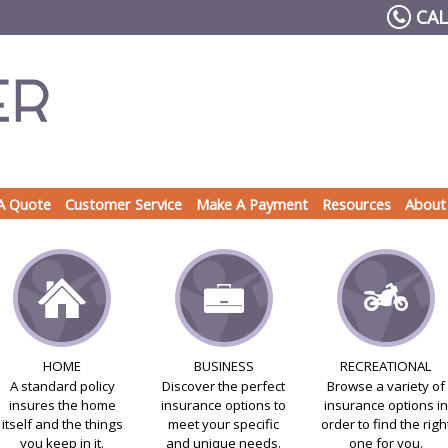
CAL
A Quote
Customer Service
Make A Payment
Resources
About
HOME
BUSINESS
RECREATIONAL
A standard policy
Discover the perfect
Browse a variety of
insures the home
insurance options to
insurance options in
itself and the things
meet your specific
order to find the righ
you keep in it.
and unique needs.
one for you.