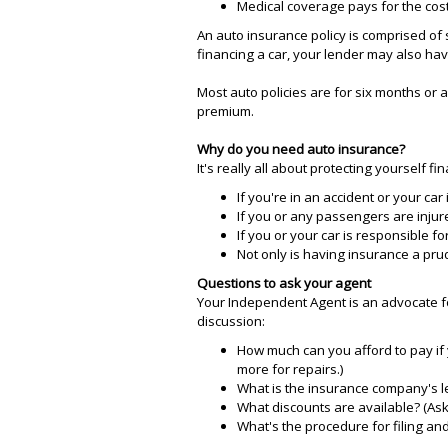
Medical coverage pays for the cost
An auto insurance policy is comprised of s
financing a car, your lender may also ha
Most auto policies are for six months or 
premium.
Why do you need auto insurance?
It's really all about protecting yourself fin
If you're in an accident or your car 
If you or any passengers are injur
If you or your car is responsible 
Not only is having insurance a pru
Questions to ask your agent
Your Independent Agent is an advocate fo
discussion:
How much can you afford to pay if 
more for repairs.)
What is the insurance company's lev
What discounts are available? (Ask
What's the procedure for filing and