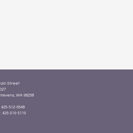
ain Street
027
Stevens, WA 98258
: 425-512-0548
 425-319-5110