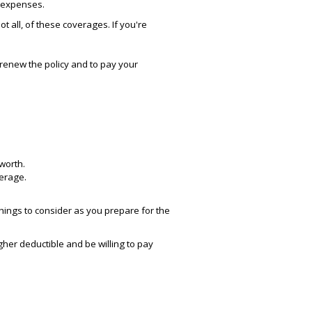
l expenses.
t all, of these coverages. If you're
 renew the policy and to pay your
worth.
verage.
hings to consider as you prepare for the
her deductible and be willing to pay