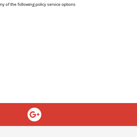
any of the following policy service options