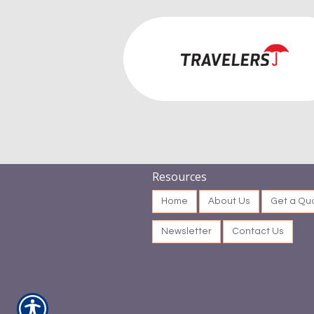
Resources
Home
About Us
Get a Qu
Newsletter
Contact Us