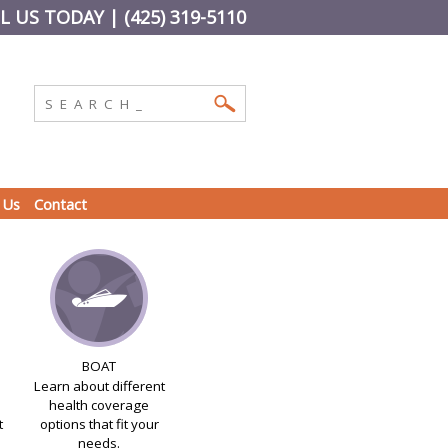
L US TODAY | (425) 319-5110
 Us
Contact
BOAT
Learn about different
health coverage
t
options that fit your
needs.