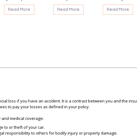
Read More
Read More
Read More
cial loss if you have an accident. It is a contract between you and the i
s to pay your losses as defined in your policy.
ty and medical coverage:
to or theft of your car.
gal responsibility to others for bodily injury or property damage.