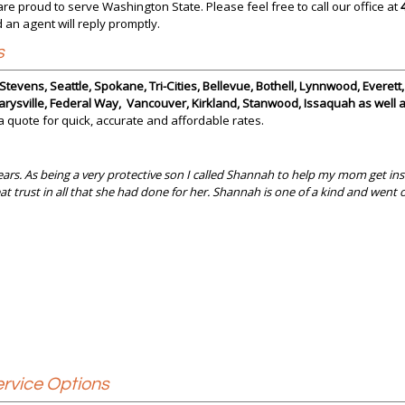
are proud to serve Washington State. Please feel free to call our office at
 an agent will reply promptly.
s
tevens, Seattle, Spokane, Tri-Cities, Bellevue, Bothell, Lynnwood, Everett
rysville, Federal Way, Vancouver, Kirkland, Stanwood, Issaquah as well
 a quote for quick, accurate and affordable rates.
ars. As being a very protective son I called Shannah to help my mom get insu
at trust in all that she had done for her. Shannah is one of a kind and wen
rvice Options