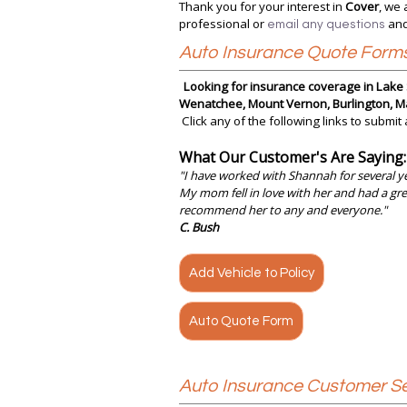
Thank you for your interest in
Cover
, we 
professional or
and
email any questions
Auto Insurance Quote Form
Looking for insurance coverage in Lake S
Wenatchee, Mount Vernon, Burlington, Ma
Click any of the following links to submit
What Our Customer's Are Saying:
"
I have worked with Shannah for several ye
My mom fell in love with her and had a gre
recommend her to any and everyone."
C. Bush
Add Vehicle to Policy
Auto Quote Form
Auto Insurance Customer Se